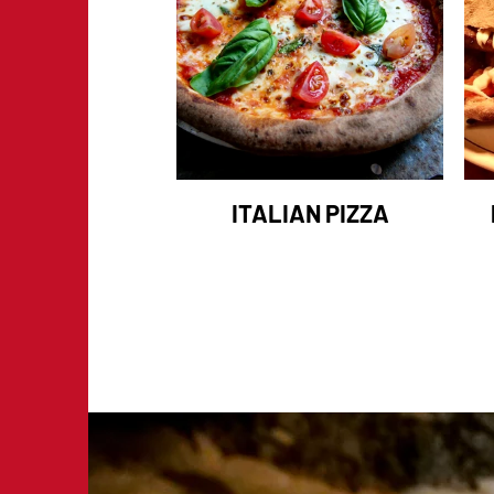
ITALIAN PIZZA