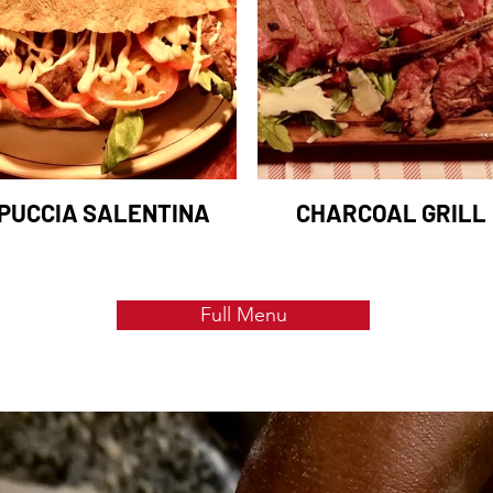
PUCCIA SALENTINA
CHARCOAL GRILL
Full Menu