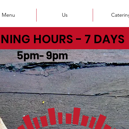
Menu
Us
Caterin
NING HOURS - 7 DAYS
pm- 9pm
PIZZICA TRADING HOURS
OPEN FROM MONDAY TO SANDAY