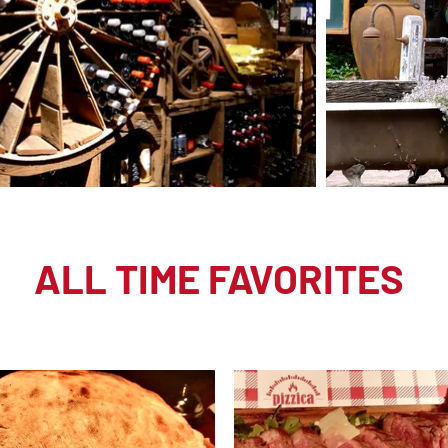
ALL TIME FAVORITES