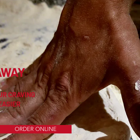
AWAY
UR CRAVING
EASIER
ORDER ONLINE