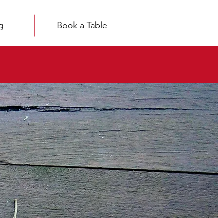
g
Book a Table