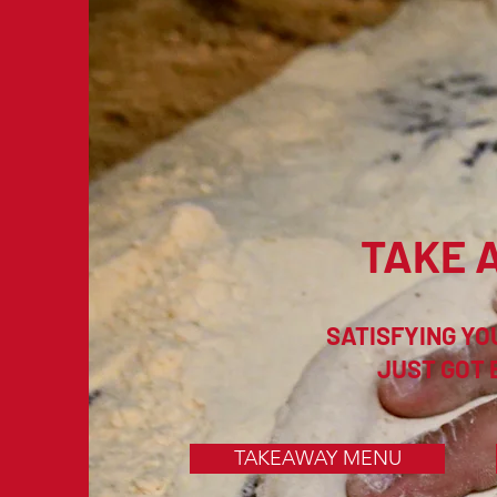
TAKE 
SATISFYING YO
JUST GOT 
TAKEAWAY MENU