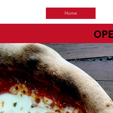
Home
OPE
5