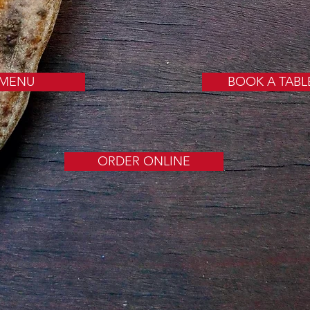
MENU
BOOK A TABL
ORDER ONLINE